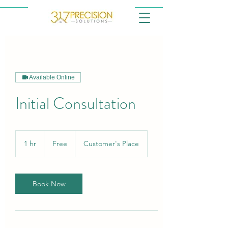
Available Online
Initial Consultation
Free
1 hr
1
Free
Customer's Place
h
Book Now